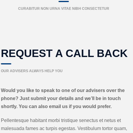
CURABITUR NON URNA VITAE NIBH CONSECTETUR
REQUEST A CALL BACK
OUR ADVISERS ALWAYS HELP YOU
Would you like to speak to one of our advisers over the
phone? Just submit your details and we’ll be in touch
shortly. You can also email us if you would prefer.
Pellentesque habitant morbi tristique senectus et netus et
malesuada fames ac turpis egestas. Vestibulum tortor quam,