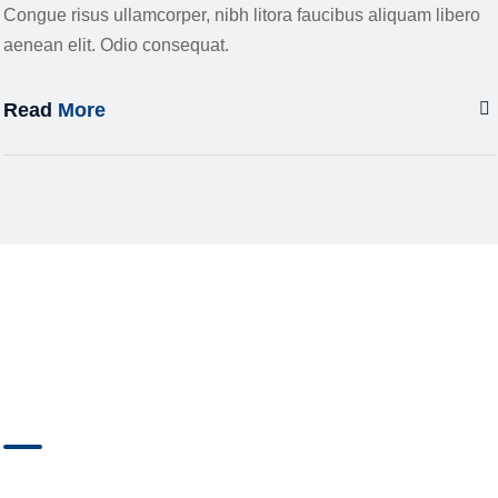
Congue risus ullamcorper, nibh litora faucibus aliquam libero
aenean elit. Odio consequat.
Read
More
YOU HAVE
QUESTIONS?
OUR EXPERTS ARE AT YOUR DISPOSAL