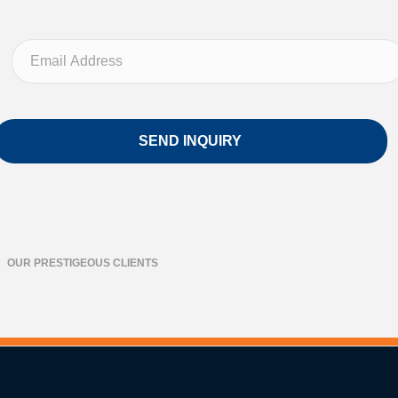
OUR PRESTIGEOUS CLIENTS