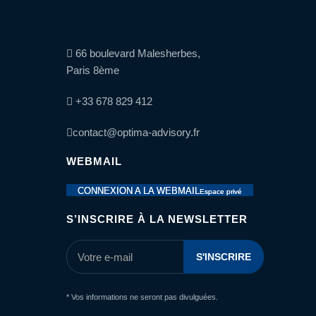
66 boulevard Malesherbes,
Paris 8ème
+33 678 829 412
contact@optima-advisory.fr
WEBMAIL
CONNEXION A LA WEBMAIL
Espace privé
S’INSCRIRE À LA NEWSLETTER
* Vos informations ne seront pas divulguées.