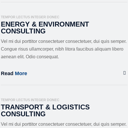
TEMPOR LECTUS INTEGER DONEC
ENERGY & ENVIRONMENT
CONSULTING
Vel mi dui porttitor consectetuer consectetuer, dui quis semper.
Congue risus ullamcorper, nibh litora faucibus aliquam libero
aenean elit. Odio consequat.
Read
More
TEMPOR LECTUS INTEGER DONEC
TRANSPORT & LOGISTICS
CONSULTING
Vel mi dui porttitor consectetuer consectetuer, dui quis semper.