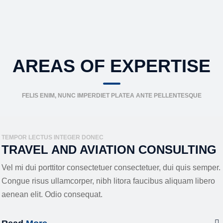
AREAS OF EXPERTISE
FELIS ENIM, NUNC IMPERDIET PLATEA ANTE PELLENTESQUE
TEMPOR LECTUS INTEGER DONEC
TRAVEL AND AVIATION CONSULTING
Vel mi dui porttitor consectetuer consectetuer, dui quis semper.
Congue risus ullamcorper, nibh litora faucibus aliquam libero
aenean elit. Odio consequat.