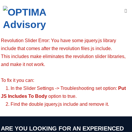
Accueil
Nous
Revolution Slider Error: You have some jquery.js library
connaître
include that comes after the revolution files js include.
This includes make eliminates the revolution slider libraries,
OPTIMA
A
dvisory
and make it not work.
N
os
To fix it you can:
V
aleurs
1. In the Slider Settings -> Troubleshooting set option:
Put
JS Includes To Body
option to true.
N
os
2. Find the double jquery.js include and remove it.
engagements
N
os
D
omaines
ARE YOU LOOKING FOR AN EXPERIENCED