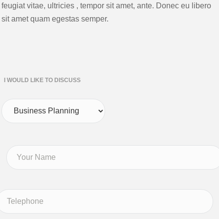
feugiat vitae, ultricies , tempor sit amet, ante. Donec eu libero
sit amet quam egestas semper.
I WOULD LIKE TO DISCUSS