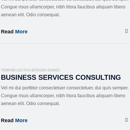
Congue risus ullamcorper, nibh litora faucibus aliquam libero
aenean elit. Odio consequat.
Read
More
TEMPOR LECTUS INTEGER DONEC
BUSINESS SERVICES CONSULTING
Vel mi dui porttitor consectetuer consectetuer, dui quis semper.
Congue risus ullamcorper, nibh litora faucibus aliquam libero
aenean elit. Odio consequat.
Read
More