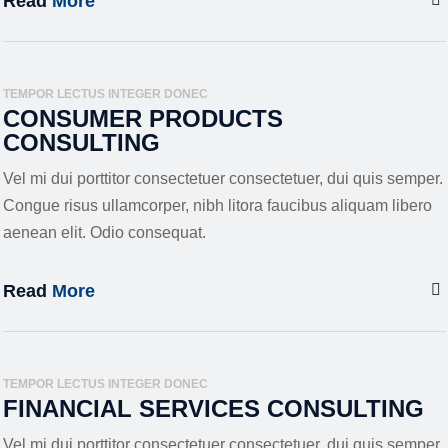
Read
More
TEMPOR LECTUS INTEGER DONEC
CONSUMER PRODUCTS
CONSULTING
Vel mi dui porttitor consectetuer consectetuer, dui quis semper.
Congue risus ullamcorper, nibh litora faucibus aliquam libero
aenean elit. Odio consequat.
Read
More
TEMPOR LECTUS INTEGER DONEC
FINANCIAL SERVICES CONSULTING
Vel mi dui porttitor consectetuer consectetuer, dui quis semper.