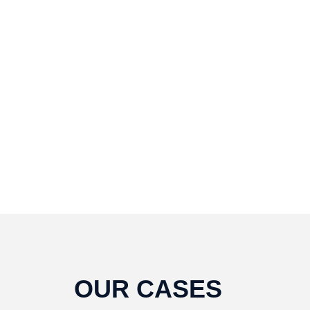
To fix it you can:
1. In the Slider Settings ->
Troubleshooting set option:
Put JS
Includes To Body
option to true.
2. Find the double jquery.js include 
remove it.
OUR CASES